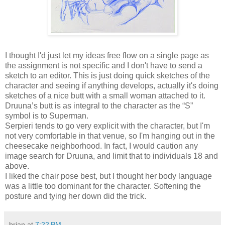
I thought I'd just let my ideas free flow on a single page as
the assignment is not specific and I don't have to send a
sketch to an editor. This is just doing quick sketches of the
character and seeing if anything develops, actually it's doing
sketches of a nice butt with a small woman attached to it.
Druuna’s butt is as integral to the character as the “S”
symbol is to Superman.
Serpieri tends to go very explicit with the character, but I'm
not very comfortable in that venue, so I'm hanging out in the
cheesecake neighborhood. In fact, I would caution any
image search for Druuna, and limit that to individuals 18 and
above.
I liked the chair pose best, but I thought her body language
was a little too dominant for the character. Softening the
posture and tying her down did the trick.
brian
at
7:22 PM