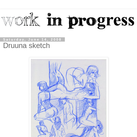
Saturday, June 14, 2008
Druuna sketch