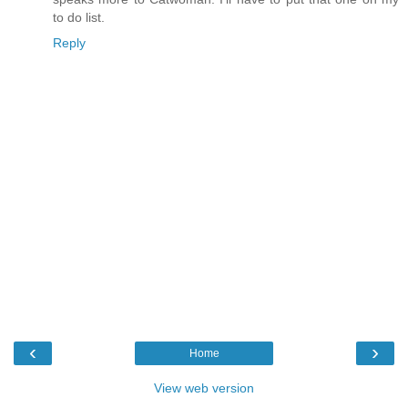
to do list.
Reply
‹
›
Home
View web version