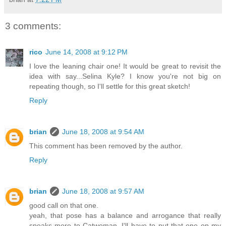
3 comments:
rico
June 14, 2008 at 9:12 PM
I love the leaning chair one! It would be great to revisit the
idea with say...Selina Kyle? I know you're not big on
repeating though, so I'll settle for this great sketch!
Reply
brian
June 18, 2008 at 9:54 AM
This comment has been removed by the author.
Reply
brian
June 18, 2008 at 9:57 AM
good call on that one.
yeah, that pose has a balance and arrogance that really
speaks more to Catwoman. I'll have to put that one on my